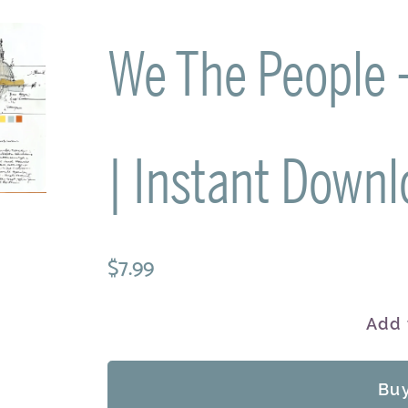
We The People - 
| Instant Downl
$7.99
Add 
Bu