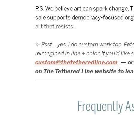
P.S. We believe art can spark change. 
sale supports democracy-focused org
art that resists.
✨
Psst… yes, I do custom work too. Pet
reimagined in line + color. If you’d lik
custom@thetetheredline.com
— or 
on The Tethered Line website to le
Frequently A