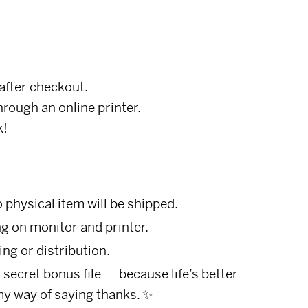
after checkout.
through an online printer.
k!
o physical item will be shipped.
g on monitor and printer.
ing or distribution.
ecret bonus file — because life’s better
my way of saying thanks. ✨