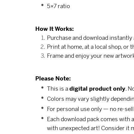
5×7 ratio
How It Works:
Purchase and download instantly 
Print at home, at a local shop, or 
Frame and enjoy your new artwor
Please Note:
This is a
digital product only
. N
Colors may vary slightly dependin
For personal use only — no re-sell
Each download pack comes with a s
with unexpected art! Consider it 