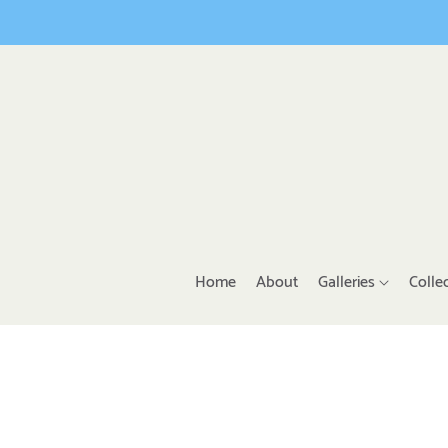
Home
About
Galleries
Colle