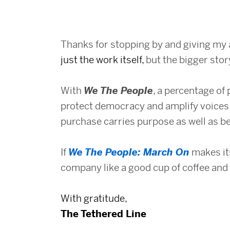
Thanks for stopping by and giving my 
just the work itself,
but the bigger stor
With
We The People
, a percentage of 
protect democracy and amplify voices 
purchase carries purpose as well as b
If
We The People: March On
makes its
company like a good cup of coffee and 
With gratitude,
The Tethered Line