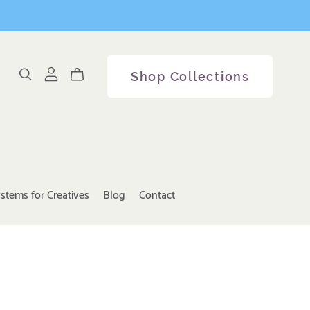
Shop Collections
stems for Creatives
Blog
Contact