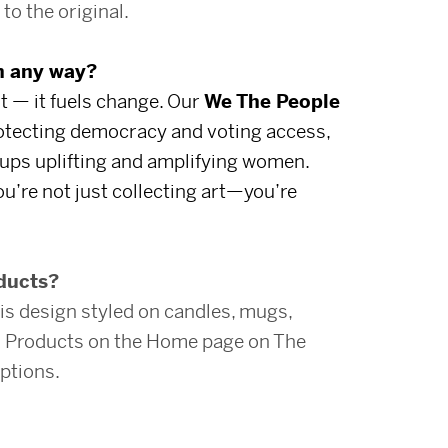
to the original.
in any way?
t — it fuels change. Our
We The People
rotecting democracy and voting access,
ups uplifting and amplifying women.
u’re not just collecting art—you’re
oducts?
is design styled on candles, mugs,
ed Products on the Home page on The
ptions.