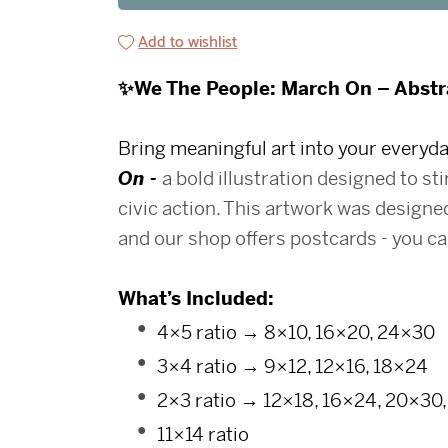
Add to wishlist
✨We The People: March On – Abstra
Bring meaningful art into your every
On -
a bold illustration designed to sti
civic action.
This artwork was designed
and our shop offers postcards - you can
What’s Included:
4×5 ratio → 8×10, 16×20, 24×30
3×4 ratio → 9×12, 12×16, 18×24
2×3 ratio → 12×18, 16×24, 20×30
11×14 ratio