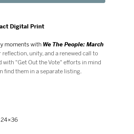
ct Digital Print
day moments with
We The People: March
r reflection, unity, and a renewed call to
 with "Get Out the Vote" efforts in mind
 find them in a separate listing.
, 24×36