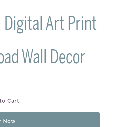
Digital Art Print
oad Wall Decor
to Cart
y Now