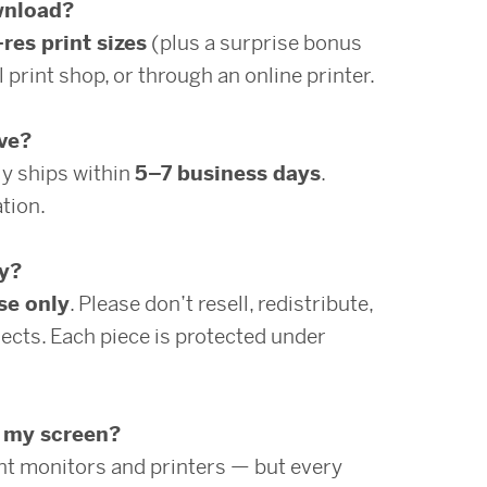
ownload?
-res print sizes
(plus a surprise bonus
 print shop, or through an online printer.
ive?
ly ships within
5–7 business days
.
tion.
ly?
se only
. Please don’t resell, redistribute,
ects. Each piece is protected under
n my screen?
ent monitors and printers — but every