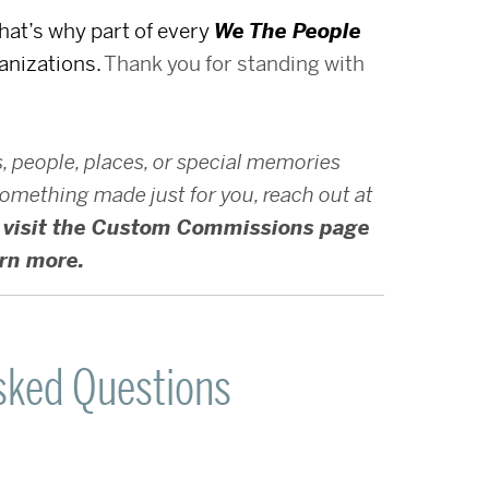
That’s why part of every
We The People
anizations.
Thank you for standing with
s, people, places, or special memories
e something made just for you, reach out at
visit the Custom Commissions page
arn more.
sked Questions