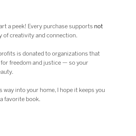
art a peek! Every purchase supports
not
y of creativity and connection.
profits is donated to organizations that
for freedom and justice — so your
eauty.
 way into your home, I hope it keeps you
a favorite book.