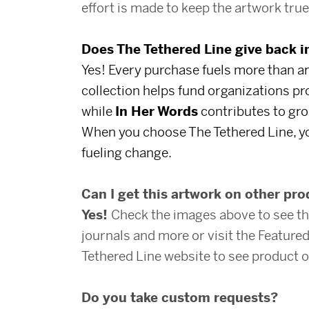
effort is made to keep the artwork true 
Does The Tethered Line give back 
Yes! Every purchase fuels more than ar
collection helps fund organizations p
while
In Her Words
contributes to gro
When you choose The Tethered Line, yo
fueling change.
Can I get this artwork on other pr
Yes!
Check the images above to see th
journals and more or visit the Featur
Tethered Line website to see product o
Do you take custom requests?