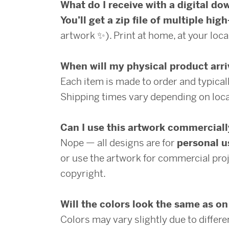
What do I receive with a digital d
You’ll get a zip file of multiple high
artwork ✨). Print at home, at your local
When will my physical product arr
Each item is made to order and typical
Shipping times vary depending on loca
Can I use this artwork commercial
Nope — all designs are for
personal u
or use the artwork for commercial proj
copyright.
Will the colors look the same as o
Colors may vary slightly due to differ