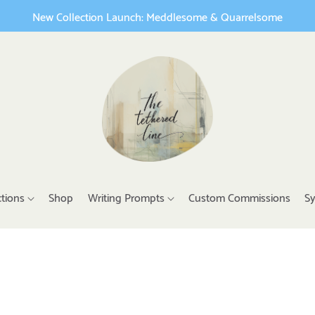
New Collection Launch: Meddlesome & Quarrelsome
ctions
Shop
Writing Prompts
Custom Commissions
Sy