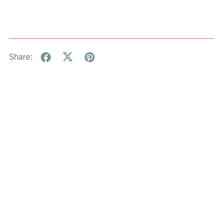
Share: