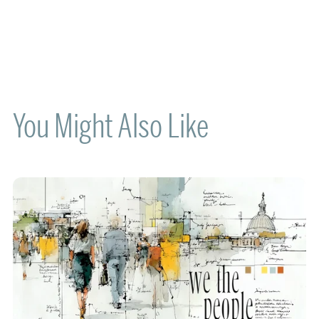
You Might Also Like