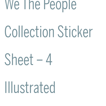
We The People
Collection Sticker
Sheet – 4
Illustrated