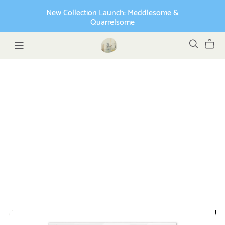
New Collection Launch: Meddlesome &
Quarrelsome