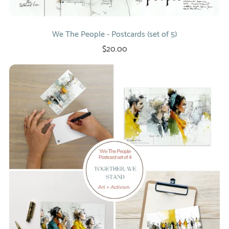
We The People - Postcards (set of 5)
$20.00