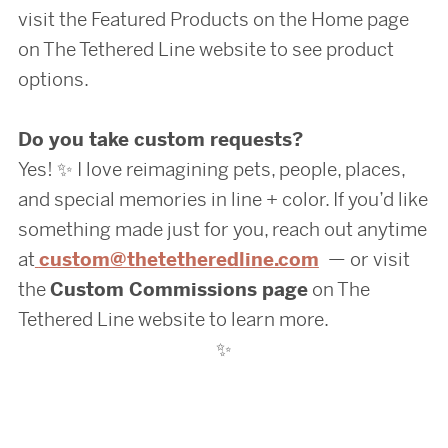
visit the Featured Products on the Home page
on The Tethered Line website to see product
options.
Do you take custom requests?
Yes! ✨ I love reimagining pets, people, places,
and special memories in line + color. If you’d like
something made just for you, reach out anytime
at
custom@thetetheredline.com
— or visit
the
Custom Commissions page
on The
Tethered Line website to learn more.
✨