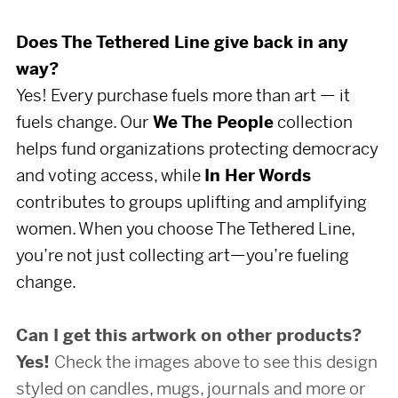
Does The Tethered Line give back in any
way?
Yes! Every purchase fuels more than art — it
fuels change. Our
We The People
collection
helps fund organizations protecting democracy
and voting access, while
In Her Words
contributes to groups uplifting and amplifying
women. When you choose The Tethered Line,
you’re not just collecting art—you’re fueling
change.
Can I get this artwork on other products?
Yes!
Check the images above to see this design
styled on candles, mugs, journals and more or