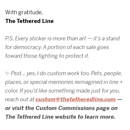
With gratitude,
The Tethered Line
P.S. Every sticker is more than art — it’s a stand
for democracy. A portion of each sale goes
toward those fighting to protect it.
✨
Psst… yes, I do custom work too. Pets, people,
places, or special memories reimagined in line +
color. If you’d like something made just for you,
reach out at
custom@thetetheredline.com
—
or visit the Custom Commissions page on
The Tethered Line website to learn more.