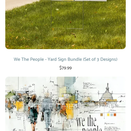
We The People - Yard Sign Bundle (Set of 3 Designs)
$79.99