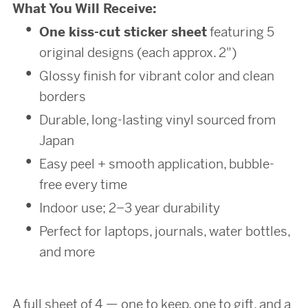
What You Will Receive:
One kiss-cut sticker sheet
featuring 5
original designs (each approx. 2")
Glossy finish for vibrant color and clean
borders
Durable, long-lasting vinyl sourced from
Japan
Easy peel + smooth application, bubble-
free every time
Indoor use; 2–3 year durability
Perfect for laptops, journals, water bottles,
and more
A full sheet of 4 — one to keep, one to gift, and a