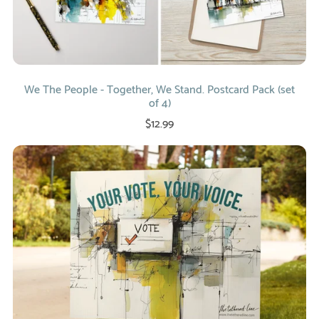
We The People - Together, We Stand. Postcard Pack (set
of 4)
$12.99