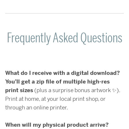
Frequently Asked Questions
What do I receive with a digital download?
You’ll get a zip file of multiple high-res
print sizes
(plus a surprise bonus artwork ✨).
Print at home, at your local print shop, or
through an online printer.
When will my physical product arrive?