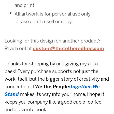
and print.
All artwork is for personal use only —
please don’t resell or copy.
Looking for this design on another product?
Reach out at
custom@thetetheredline.com
Thanks for stopping by and giving my art a
peek! Every purchase supports
not just the
work itself,
but the bigger story of creativity and
connection. If
We the People
:
Together, We
Stand
makes its way into your home, I hope it
keeps you company like a good cup of coffee
and a favorite book.