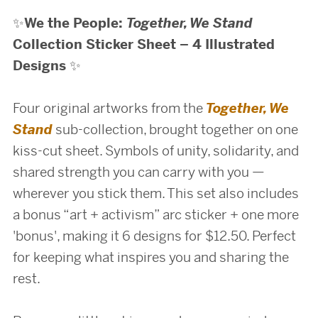
✨
We the People:
Together, We Stand
Collection Sticker Sheet – 4 Illustrated
Designs
✨
Four original artworks from the
Together, We
Stand
sub-collection, brought together on one
kiss-cut sheet. Symbols of unity, solidarity, and
shared strength you can carry with you —
wherever you stick them. This set also includes
a bonus “art + activism” arc sticker + one more
'bonus', making it 6 designs for $12.50. Perfect
for keeping what inspires you and sharing the
rest.