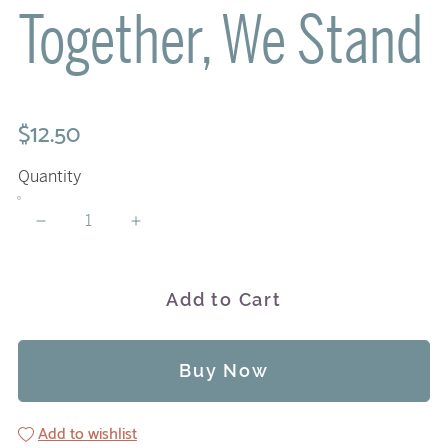
Together, We Stand
$12.50
Quantity
Add to Cart
Buy Now
Add to wishlist