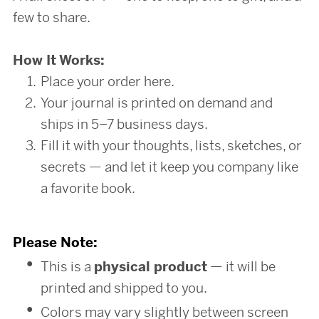
few to share.
How It Works:
Place your order here.
Your journal is printed on demand and
ships in 5–7 business days.
Fill it with your thoughts, lists, sketches, or
secrets — and let it keep you company like
a favorite book.
Please Note:
This is a
physical product
— it will be
printed and shipped to you.
Colors may vary slightly between screen