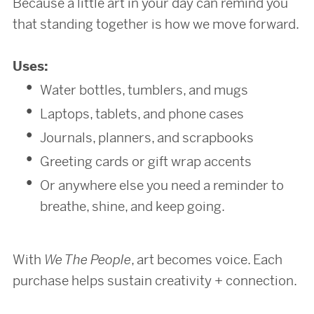
Because a little art in your day can remind you
that standing together is how we move forward.
Uses:
Water bottles, tumblers, and mugs
Laptops, tablets, and phone cases
Journals, planners, and scrapbooks
Greeting cards or gift wrap accents
Or anywhere else you need a reminder to
breathe, shine, and keep going.
With
We The People
, art becomes voice. Each
purchase helps sustain creativity + connection.