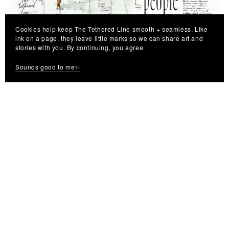
Cookies help keep The Tethered Line smooth + seamless. Like
We The People - Digital Art Print | Instant Download Wall
ink on a page, they leave little marks so we can share art and
Decor
stories with you. By continuing, you agree.
$7.99
Sounds good to me✨