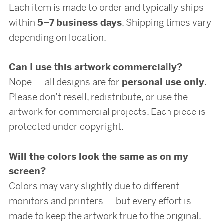
Each item is made to order and typically ships
within
5–7 business days
. Shipping times vary
depending on location.
Can I use this artwork commercially?
Nope — all designs are for
personal use only
.
Please don’t resell, redistribute, or use the
artwork for commercial projects. Each piece is
protected under copyright.
Will the colors look the same as on my
screen?
Colors may vary slightly due to different
monitors and printers — but every effort is
made to keep the artwork true to the original.