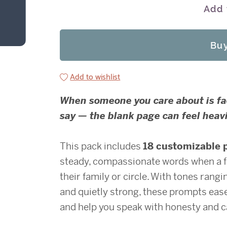
Add 
Bu
Add to wishlist
When someone you care about is faci
say — the blank page can feel heavi
This pack includes
18 customizable 
steady, compassionate words when a fri
their family or circle. With tones rang
and quietly strong, these prompts ease
and help you speak with honesty and c