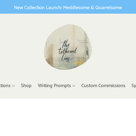
New Collection Launch: Meddlesome & Quarrelsome
ctions
Shop
Writing Prompts
Custom Commissions
Sy