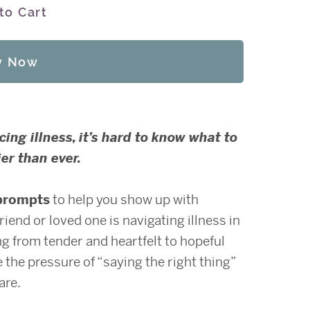
to Cart
y Now
ng illness, it’s hard to know what to
er than ever.
prompts
to help you show up with
end or loved one is navigating illness in
ing from tender and heartfelt to hopeful
 the pressure of “saying the right thing”
are.