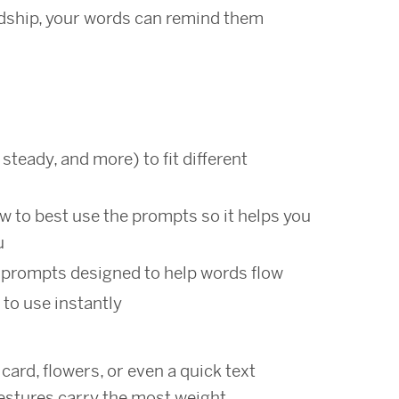
rdship, your words can remind them
s
 steady, and more) to fit different
w to best use the prompts so it helps you
u
prompts designed to help words flow
 to use instantly
ard, flowers, or even a quick text
stures carry the most weight.