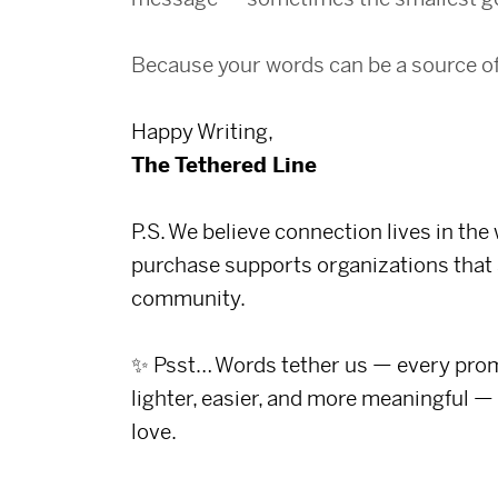
Because your words can be a source o
Happy Writing,
The Tethered Line
P.S. We believe connection lives in the
purchase supports organizations that 
community.
✨ Psst… Words tether us — every promp
lighter, easier, and more meaningful —
love.