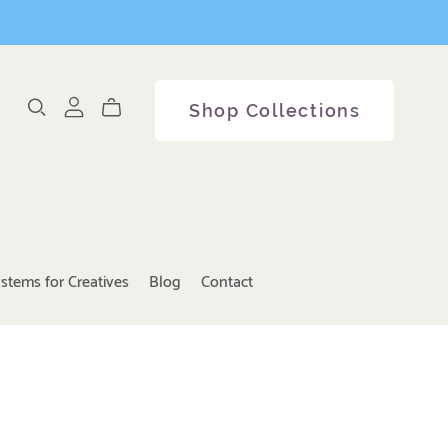
Shop Collections
stems for Creatives
Blog
Contact