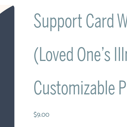
Support Card W
(Loved One’s Il
Customizable 
$9.00