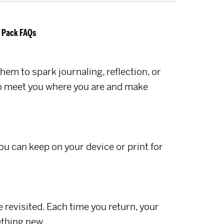
 Pack FAQs
hem to spark journaling, reflection, or
 to meet you where you are and make
you can keep on your device or print for
 revisited. Each time you return, your
thing new.