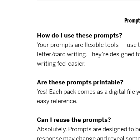
Prompt
How do I use these prompts?
Your prompts are flexible tools — use t
letter/card writing. They’re designed
writing feel easier.
Are these prompts printable?
Yes! Each pack comes as a digital file 
easy reference.
Can I reuse the prompts?
Absolutely. Prompts are designed to be
response may change and reveal some