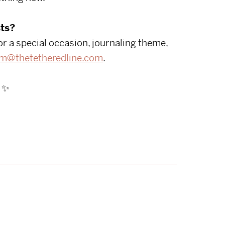
ts?
or a special occasion, journaling theme,
m@thetetheredline.com
.
✨