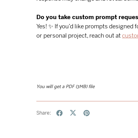
Do you take custom prompt reques
Yes! ✨ If you’d like prompts designed f
or personal project, reach out at
custo
You will get a PDF
(3MB)
file
Share: