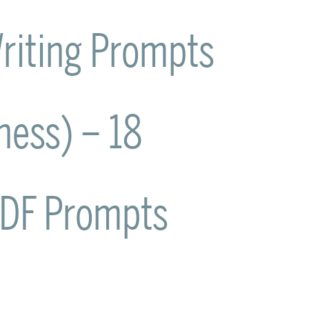
riting Prompts
lness) – 18
PDF Prompts