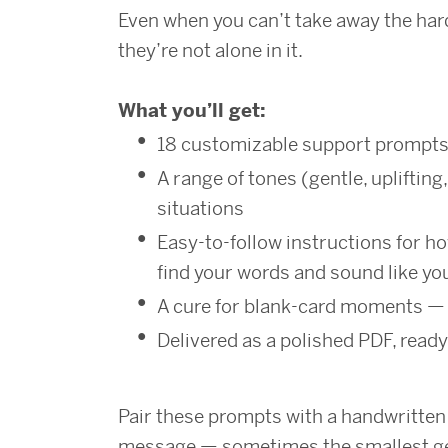
Even when you can’t take away the ha
they’re not alone in it.
What you’ll get:
18 customizable support prompt
A range of tones (gentle, uplifting,
situations
Easy-to-follow instructions for ho
find your words and sound like yo
A cure for blank-card moments — 
Delivered as a polished PDF, ready
Pair these prompts with a handwritten c
message — sometimes the smallest ge