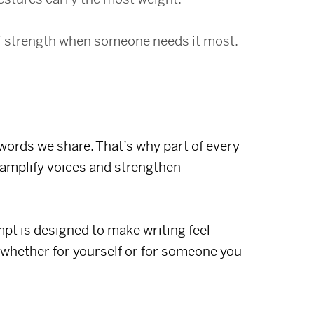
f strength when someone needs it most.
 words we share. That’s why part of every
amplify voices and strengthen
t is designed to make writing feel
 whether for yourself or for someone you