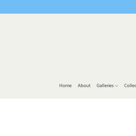
Home
About
Galleries
Colle