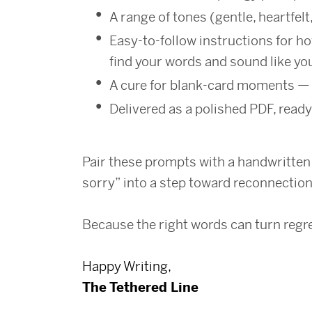
A range of tones (gentle, heartfelt
Easy-to-follow instructions for ho
find your words and sound like yo
A cure for blank-card moments — 
Delivered as a polished PDF, ready
Pair these prompts with a handwritten c
sorry” into a step toward reconnection
Because the right words can turn regret
Happy Writing,
The Tethered Line