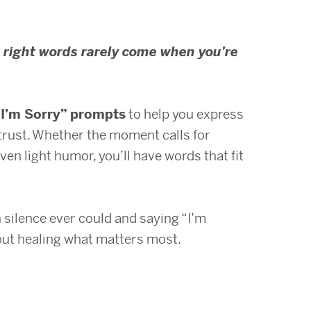
 right words rarely come when you’re
“I’m Sorry” prompts
to help you express
d trust. Whether the moment calls for
even light humor, you’ll have words that fit
silence ever could and saying “I’m
bout healing what matters most.
s