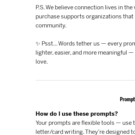
P.S. We believe connection lives in the
purchase supports organizations that 
community.
✨ Psst… Words tether us — every promp
lighter, easier, and more meaningful —
love.
Prompt
How do I use these prompts?
Your prompts are flexible tools — use t
letter/card writing. They’re designed