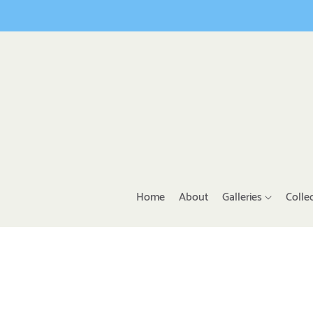
Home
About
Galleries
Colle