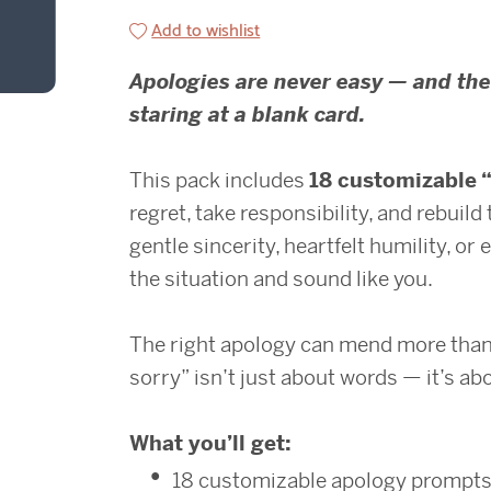
Add to wishlist
Apologies are never easy — and the
staring at a blank card.
This pack includes
18 customizable 
regret, take responsibility, and rebuil
gentle sincerity, heartfelt humility, or 
the situation and sound like you.
The right apology can mend more than 
sorry” isn’t just about words — it’s a
What you’ll get:
18 customizable apology prompt