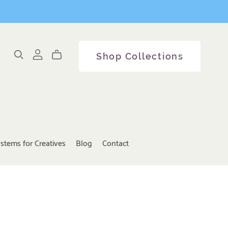
Shop Collections
stems for Creatives
Blog
Contact