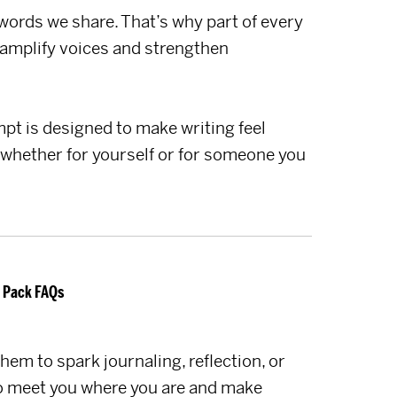
 words we share. That’s why part of every
amplify voices and strengthen
t is designed to make writing feel
 whether for yourself or for someone you
 Pack FAQs
hem to spark journaling, reflection, or
 to meet you where you are and make