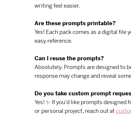
writing feel easier.
Are these prompts printable?
Yes! Each pack comes as a digital file 
easy reference.
Can I reuse the prompts?
Absolutely. Prompts are designed to be
response may change and reveal some
Do you take custom prompt reques
Yes! ✨ If you’d like prompts designed f
or personal project, reach out at
custo