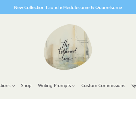
New Collection Launch: Meddlesome & Quarrelsome
ctions
Shop
Writing Prompts
Custom Commissions
Sy