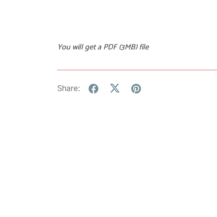
You will get a PDF
(3MB)
file
Share: