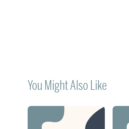
You Might Also Like