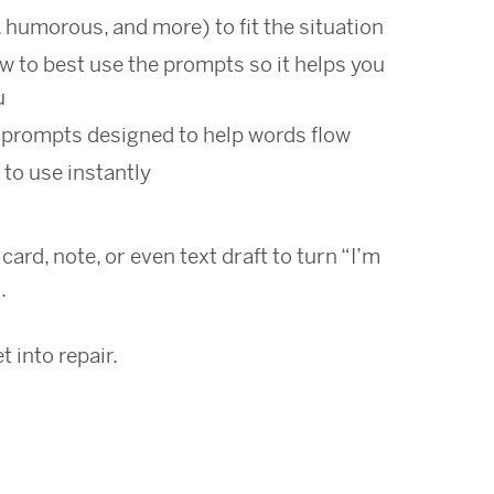
, humorous, and more) to fit the situation
w to best use the prompts so it helps you
u
prompts designed to help words flow
 to use instantly
ard, note, or even text draft to turn “I’m
.
 into repair.