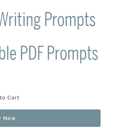
 Writing Prompts
ble PDF Prompts
to Cart
y Now