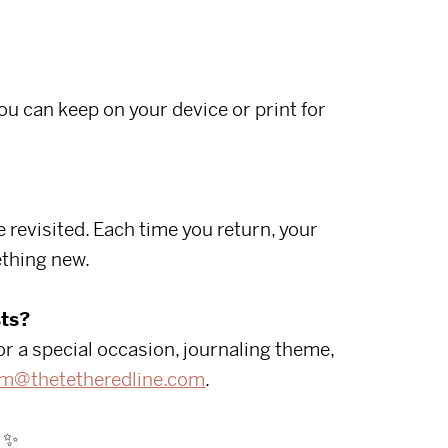
you can keep on your device or print for
 revisited. Each time you return, your
thing new.
ts?
or a special occasion, journaling theme,
m@thetetheredline.com
.
✨