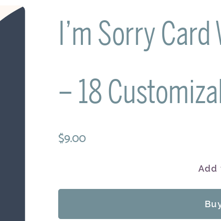
I’m Sorry Card
– 18 Customiza
$9.00
Add 
Bu