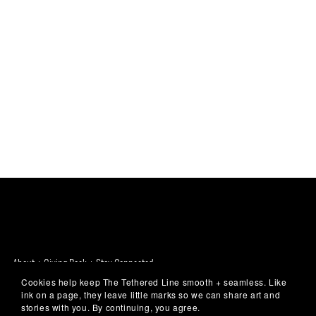
About + Giving Back + Stay Connected
Cookies help keep The Tethered Line smooth + seamless. Like
ink on a page, they leave little marks so we can share art and
✨
stories with you. By continuing, you agree.
Unexpected art for your everyday -
Because art belongs