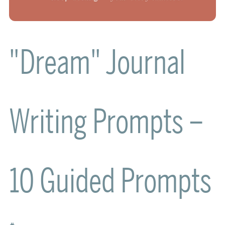
"Dream" Journal
Writing Prompts –
10 Guided Prompts