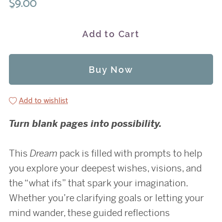
$9.00
Add to Cart
Buy Now
Add to wishlist
Turn blank pages into possibility.
This
Dream
pack is filled with prompts to help
you explore your deepest wishes, visions, and
the “what ifs” that spark your imagination.
Whether you’re clarifying goals or letting your
mind wander, these guided reflections