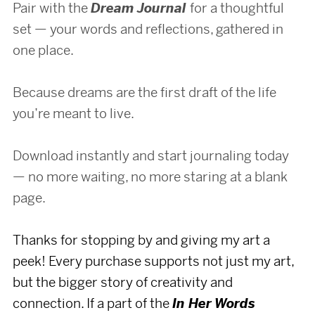
Pair with the
Dream Journal
for a thoughtful
set — your words and reflections, gathered in
one place.
Because dreams are the first draft of the life
you’re meant to live.
Download instantly and start journaling today
— no more waiting, no more staring at a blank
page.
Thanks for stopping by and giving my art a
peek! Every purchase supports not just my art,
but the bigger story of creativity and
connection. If a part of the
In Her Words