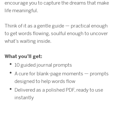
encourage you to capture the dreams that make
life meaningful.
Think of it as a gentle guide — practical enough
to get words flowing, soulful enough to uncover
what’s waiting inside.
What you’ll get:
10 guided journal prompts
A cure for blank-page moments — prompts
designed to help words flow
Delivered as a polished PDF, ready to use
instantly