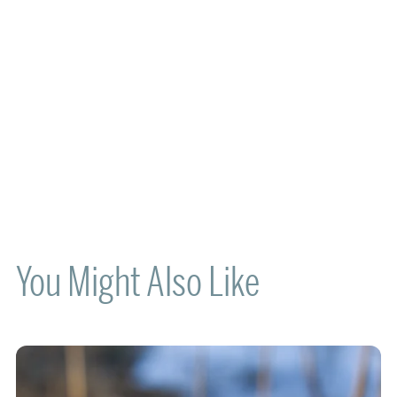
You Might Also Like