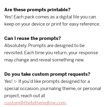
Are these prompts printable?
Yes! Each pack comes as a digital file you can
keep on your device or print for easy reference.
Can I reuse the prompts?
Absolutely. Prompts are designed to be
revisited. Each time you return, your response
may change and reveal something new.
Do you take custom prompt requests?
Yes! ✨ If you’d like prompts designed for a
special occasion, journaling theme, or personal
project, reach out at
custom@thetetheredline.com
.