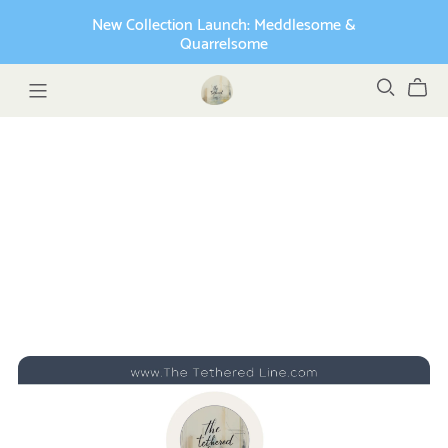
New Collection Launch: Meddlesome &
Quarrelsome