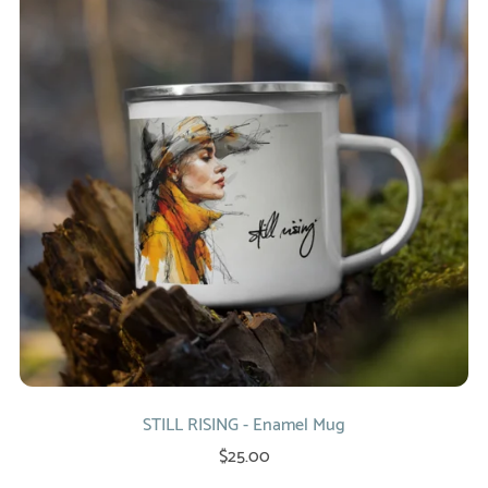
STILL RISING - Enamel Mug
$25.00