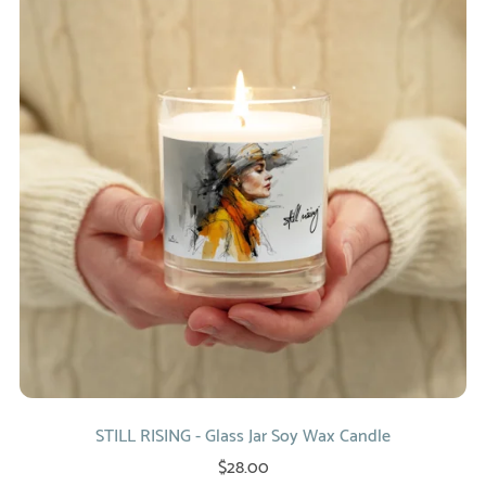
STILL RISING - Glass Jar Soy Wax Candle
$28.00