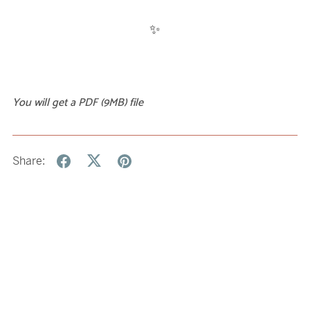
✨
You will get a PDF
(9MB)
file
Share: