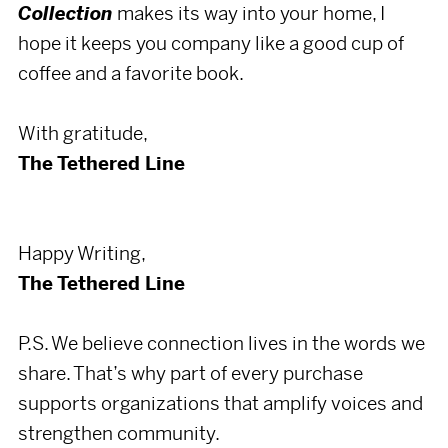
Collection
makes its way into your home, I
hope it keeps you company like a good cup of
coffee and a favorite book.
With gratitude,
The Tethered Line
Happy Writing,
The Tethered Line
P.S. We believe connection lives in the words we
share. That’s why part of every purchase
supports organizations that amplify voices and
strengthen community.