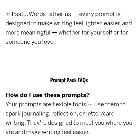
✨ Psst… Words tether us — every prompt is
designed to make writing feel lighter, easier, and
more meaningful — whether for yourself or for
someone you love.
Prompt Pack FAQs
How do I use these prompts?
Your prompts are flexible tools — use them to
spark journaling, reflection, or letter/card
writing. They’re designed to meet you where you
are and make writing feel easier.