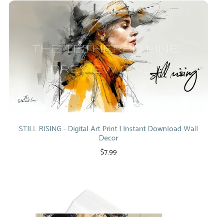
STILL RISING - Digital Art Print | Instant Download Wall
Decor
$7.99