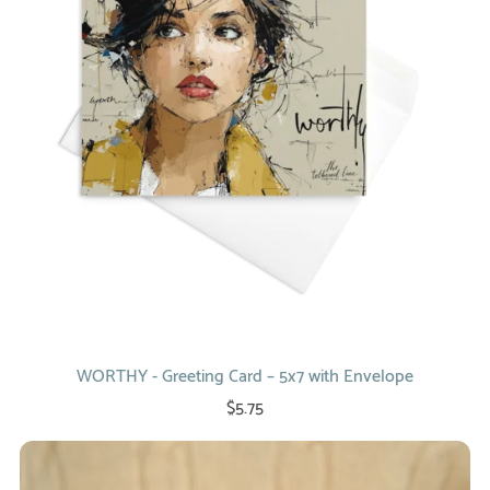
WORTHY - Greeting Card – 5x7 with Envelope
$5.75