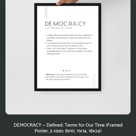
DEMOCRACY — Defined: Terms for Our Time (Framed
Poster, 3 sizes: 8x10, 11x14, 18x24)