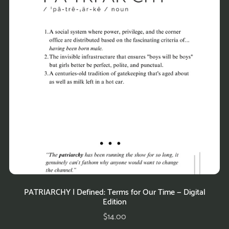
PATRIARCHY | Defined: Terms for Our Time — Digital
Edition
$14.00