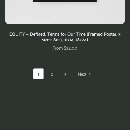
EQUITY — Defined: Terms for Our Time (Framed Poster, 3
sizes: 8x10, 11x14, 18x24)
From $32.00
1
2
3
Next