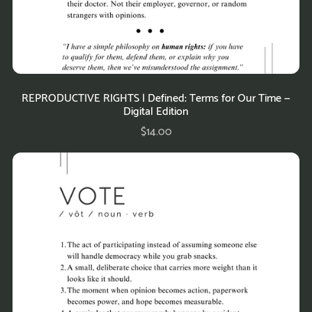
REPRODUCTIVE RIGHTS | Defined: Terms for Our Time —
Digital Edition
$14.00