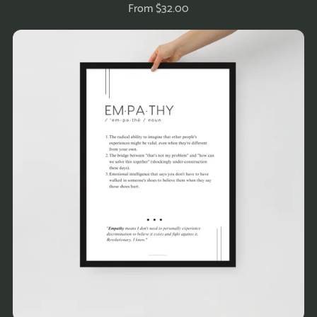
From $32.00