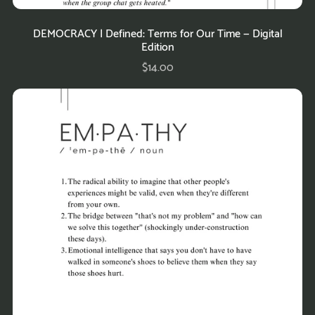
DEMOCRACY | Defined: Terms for Our Time — Digital
Edition
$14.00