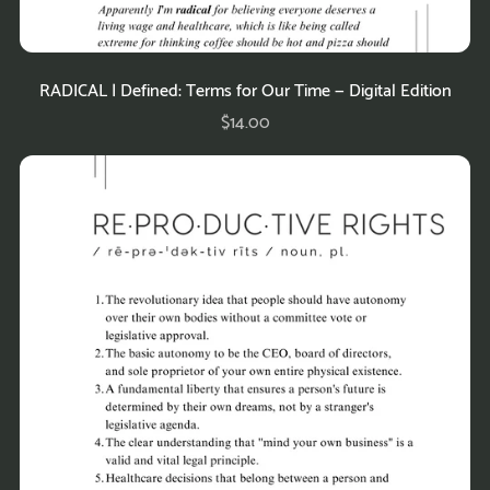
RADICAL | Defined: Terms for Our Time — Digital Edition
$14.00