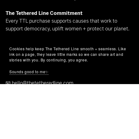
The Tethered Line Commitment
Every TTL purchase supports causes that work to
support democracy, uplift women + protect our planet.
Proud member of the
Little Blue Cart
&
Little Blue
Cookies help keep The Tethered Line smooth + seamless. Like
Market
community
ink on a page, they leave little marks so we can share art and
stories with you. By continuing, you agree.
Let’s keep in touch
Sounds good to me✨
(art makes better company than spam)
📧
hello@thetetheredline.com
🌐
thetetheredline.com
© The Tethered Line 2025