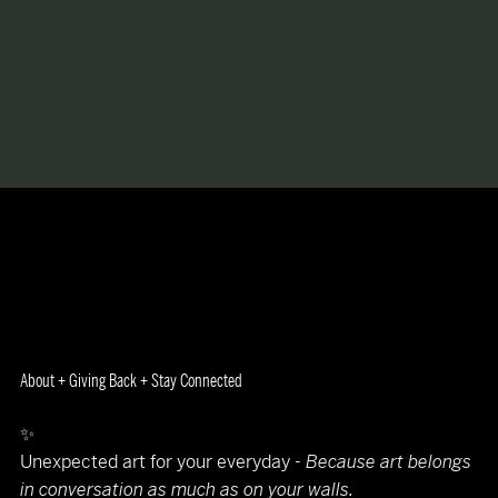
About + Giving Back + Stay Connected
✨
Unexpected art for your everyday -
Because art belongs
in conversation as much as on your walls.