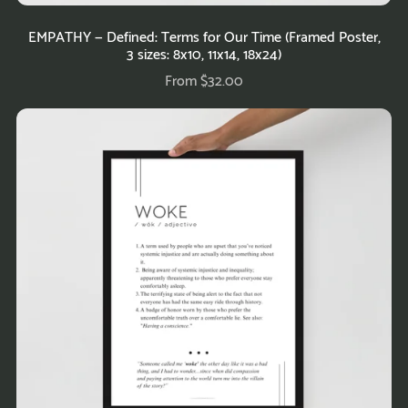
EMPATHY — Defined: Terms for Our Time (Framed Poster,
3 sizes: 8x10, 11x14, 18x24)
From $32.00