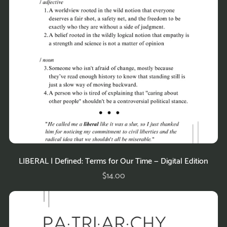
LIBERAL | Defined: Terms for Our Time — Digital Edition
$14.00