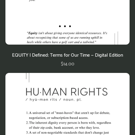
EQUITY | Defined: Terms for Our Time — Digital Edition
$14.00