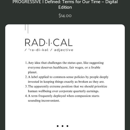
PROGRESSIVE | Defined: Terms for Our Time — Digital
Edition
$14.00