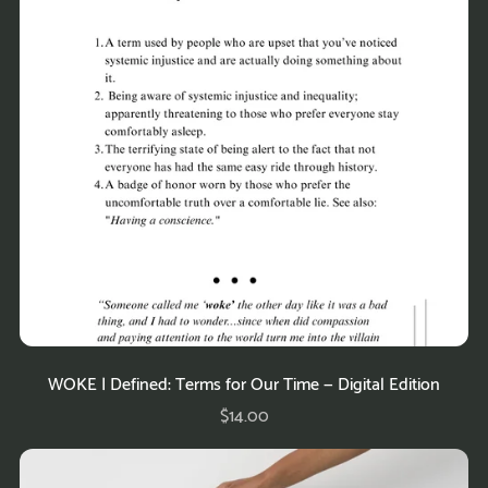
WOKE | Defined: Terms for Our Time — Digital Edition
$14.00