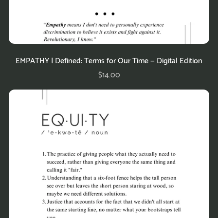
EMPATHY | Defined: Terms for Our Time — Digital Edition
$14.00