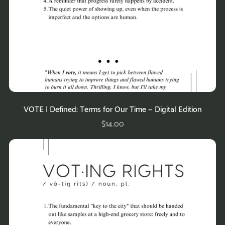
VOTE | Defined: Terms for Our Time — Digital Edition
$14.00