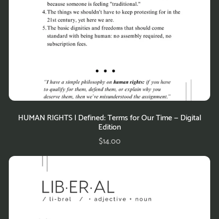
HUMAN RIGHTS | Defined: Terms for Our Time — Digital
Edition
$14.00