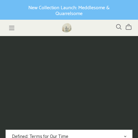
New Collection Launch: Meddlesome &
Quarrelsome