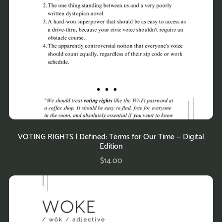
VOTING RIGHTS | Defined: Terms for Our Time — Digital
Edition
$14.00