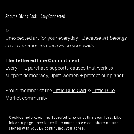
About + Giving Back + Stay Connected
✨
Unexpected art for your everyday -
Because art belongs
in conversation as much as on your walls.
The Tethered Line Commitment
Every TTL purchase supports causes that work to
support democracy, uplift women + protect our planet.
Proud member of the
Little Blue Cart
&
Little Blue
Market
community
Let’s keep in touch
Cookies help keep The Tethered Line smooth + seamless. Like
(art makes better company than spam)
ink on a page, they leave little marks so we can share art and
📧
hello@thetetheredline.com
stories with you. By continuing, you agree.