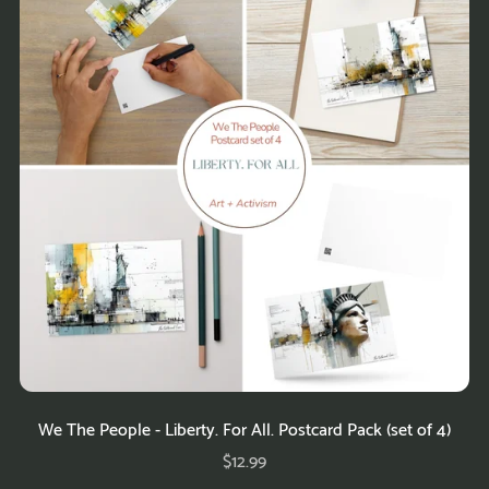
We The People - Liberty. For All. Postcard Pack (set of 4)
$12.99