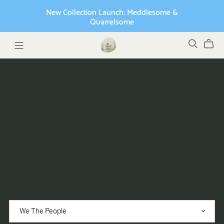
New Collection Launch: Meddlesome &
Quarrelsome