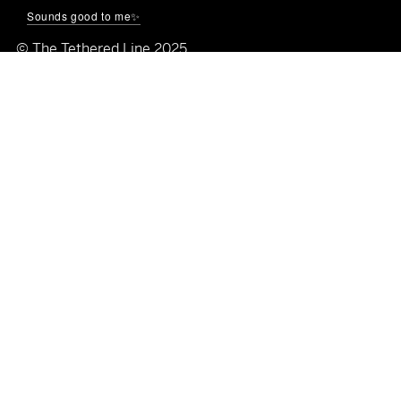
🌐
thetetheredline.com
Sounds good to me✨
© The Tethered Line 2025
Quick Links
Shop All
Home
About
Blog
Galleries