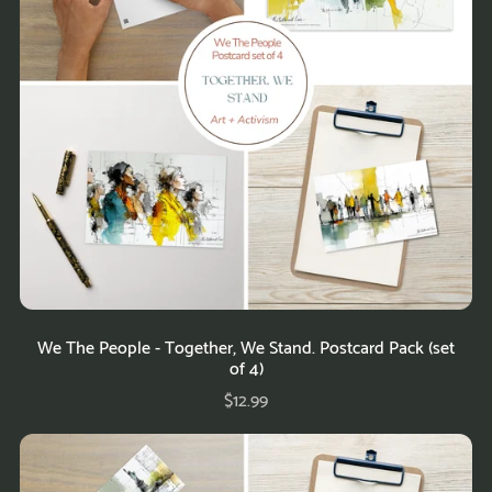
We The People - Together, We Stand. Postcard Pack (set
of 4)
$12.99