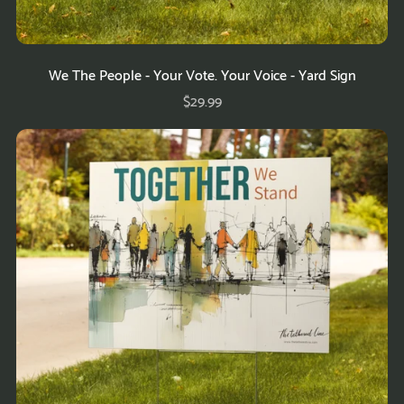
We The People - Your Vote. Your Voice - Yard Sign
$29.99