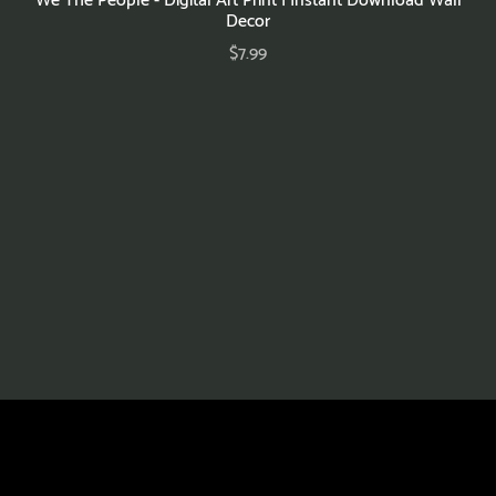
Decor
$7.99