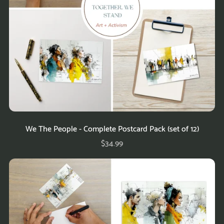
We The People - Complete Postcard Pack (set of 12)
$34.99