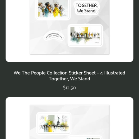
We The People Collection Sticker Sheet – 4 Illustrated
Together, We Stand
$12.50