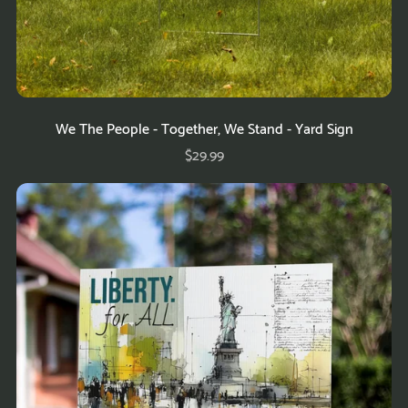
We The People - Together, We Stand - Yard Sign
$29.99