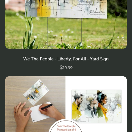
We The People - Liberty. For All - Yard Sign
$29.99