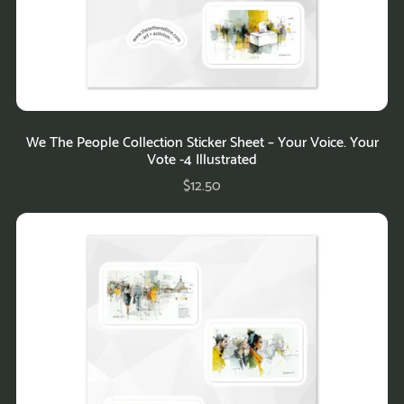
We The People Collection Sticker Sheet – Your Voice. Your
Vote -4 Illustrated
$12.50