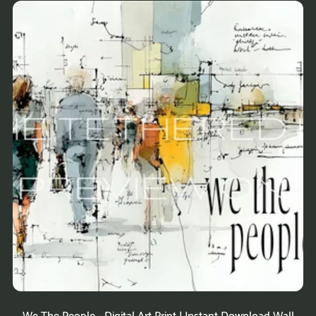
We The People - Digital Art Print | Instant Download Wall