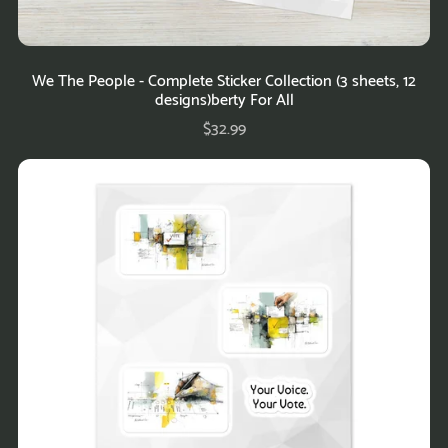
We The People - Complete Sticker Collection (3 sheets, 12
designs)berty For All
$32.99