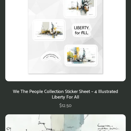
We The People Collection Sticker Sheet – 4 Illustrated
Liberty For All
$12.50