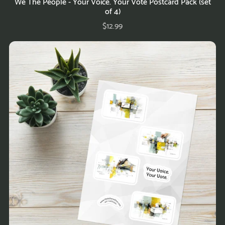
We The People - Your Voice. Your Vote Postcard Pack (set
of 4)
$12.99