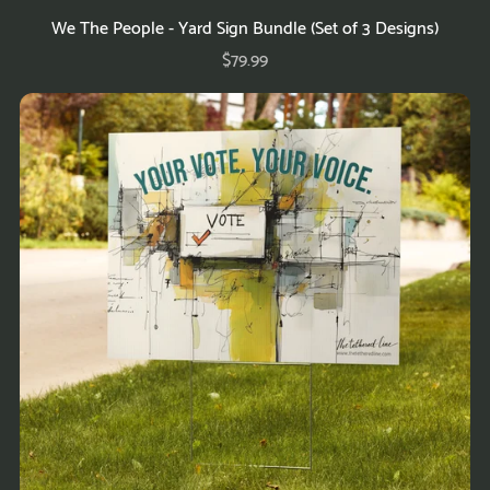
We The People - Yard Sign Bundle (Set of 3 Designs)
$79.99