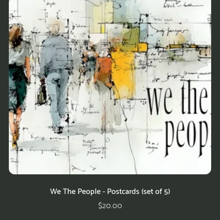
We The People - Postcards (set of 5)
$20.00