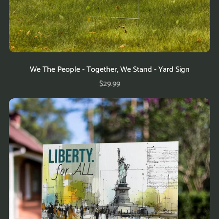
We The People - Together, We Stand - Yard Sign
$29.99