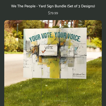
We The People - Yard Sign Bundle (Set of 3 Designs)
$79.99