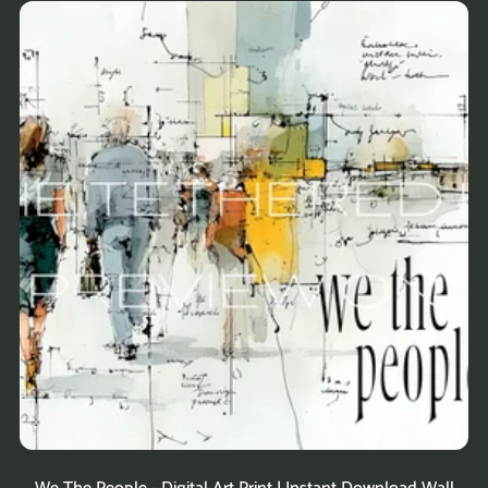
We The People - Digital Art Print | Instant Download Wall