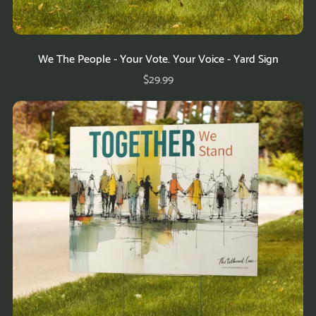
We The People - Your Vote. Your Voice - Yard Sign
$29.99