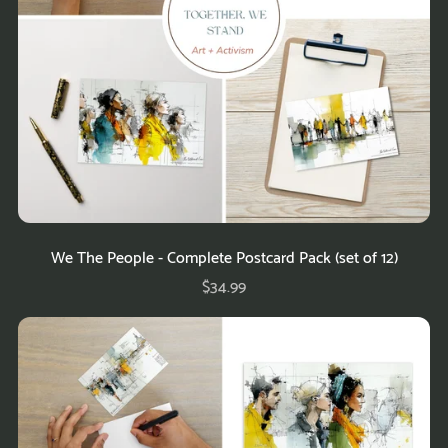
We The People - Complete Postcard Pack (set of 12)
$34.99