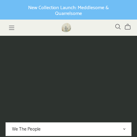
New Collection Launch: Meddlesome &
Quarrelsome