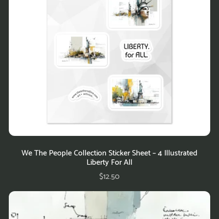
We The People Collection Sticker Sheet – 4 Illustrated
Liberty For All
$12.50