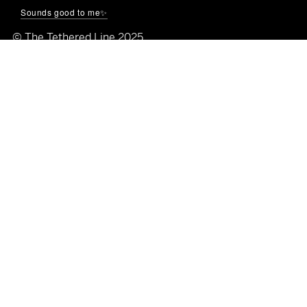
🌐
thetetheredline.com
Sounds good to me✨
© The Tethered Line 2025
Quick Links
Shop All
Home
About
Blog
Galleries