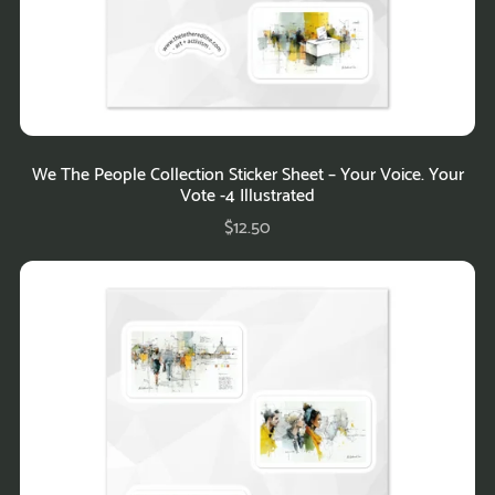
We The People Collection Sticker Sheet – Your Voice. Your
Vote -4 Illustrated
$12.50