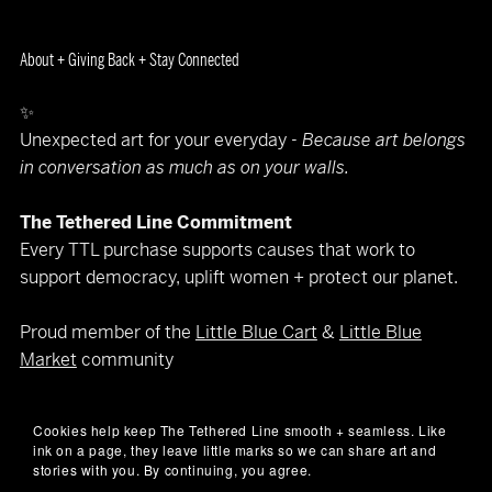
About + Giving Back + Stay Connected
✨
Unexpected art for your everyday -
Because art belongs
in conversation as much as on your walls.
The Tethered Line Commitment
Every TTL purchase supports causes that work to
support democracy, uplift women + protect our planet.
Proud member of the
Little Blue Cart
&
Little Blue
Market
community
Let’s keep in touch
Cookies help keep The Tethered Line smooth + seamless. Like
(art makes better company than spam)
ink on a page, they leave little marks so we can share art and
📧
hello@thetetheredline.com
stories with you. By continuing, you agree.