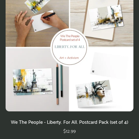
We The People - Liberty. For All. Postcard Pack (set of 4)
$12.99