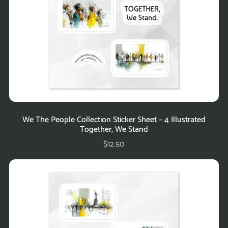
We The People Collection Sticker Sheet – 4 Illustrated
Together, We Stand
$12.50