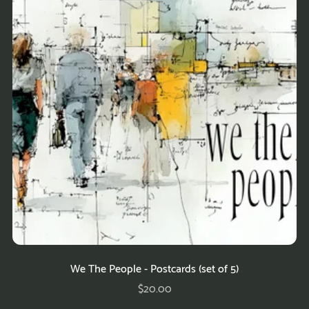
We The People - Postcards (set of 5)
$20.00