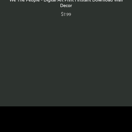
Decor
$7.99