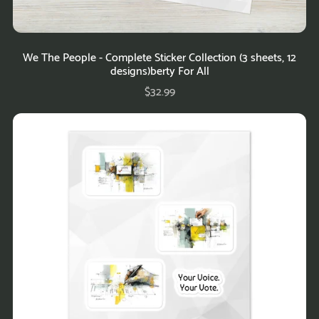
We The People - Complete Sticker Collection (3 sheets, 12
designs)berty For All
$32.99