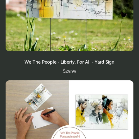
We The People - Liberty. For All - Yard Sign
$29.99