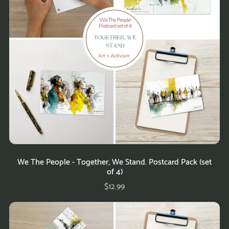
We The People - Together, We Stand. Postcard Pack (set
of 4)
$12.99