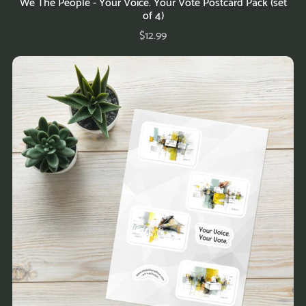
We The People - Your Voice. Your Vote Postcard Pack (set
of 4)
$12.99