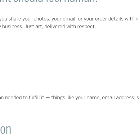
ou share your photos, your email, or your order details with m
business. Just art, delivered with respect.
n needed to fulfill it — things like your name, email address,
ion