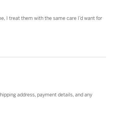
e, I treat them with the same care I’d want for
 shipping address, payment details, and any