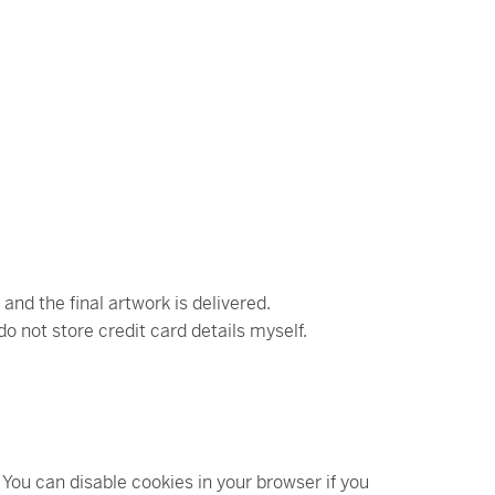
d the final artwork is delivered.
do not store credit card details myself.
You can disable cookies in your browser if you