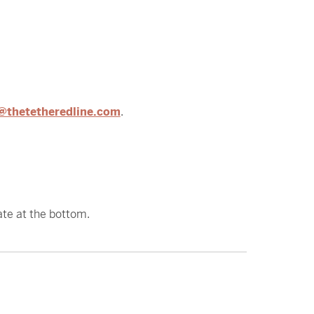
@thetetheredline.com
.
ate at the bottom.