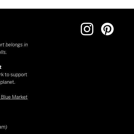
rt belongs in
lls.
t
k to support
planet.
e Blue Market
am)