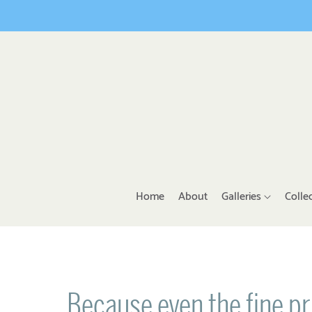
Home
About
Galleries
Colle
Because even the fine pr