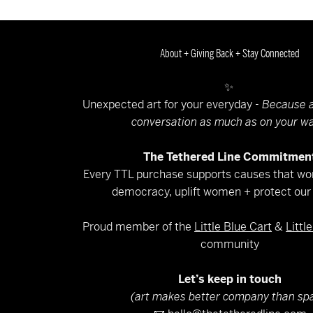
About + Giving Back + Stay Connected
✨
Unexpected art for your everyday -
Because a
conversation as much as on your wa
The Tethered Line Commitmen
Every TTL purchase supports causes that wor
democracy, uplift women + protect our 
Proud member of the
Little Blue Cart
&
Littl
community
Let’s keep in touch
(art makes better company than sp