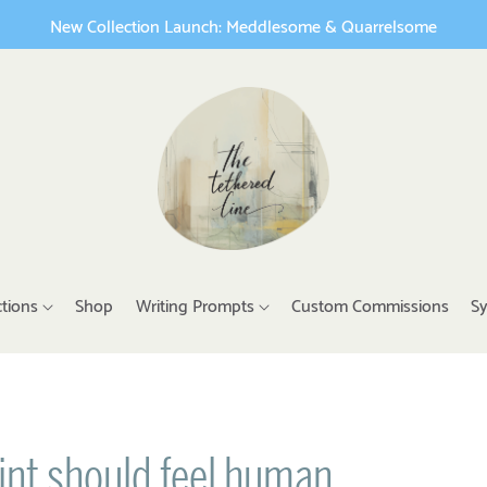
New Collection Launch: Meddlesome & Quarrelsome
ctions
Shop
Writing Prompts
Custom Commissions
Sy
int should feel human.