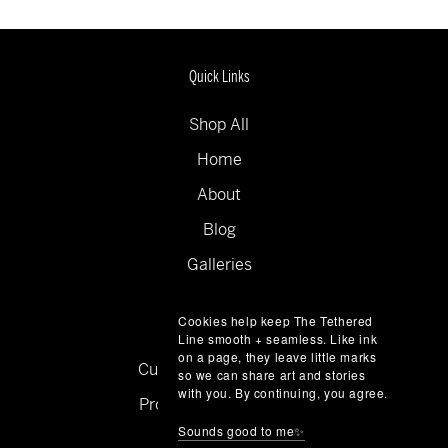
Quick Links
Shop All
Home
About
Blog
Galleries
Collections
Cookies help keep The Tethered
Contact
Line smooth + seamless. Like ink
on a page, they leave little marks
Custom Commissions
so we can share art and stories
with you. By continuing, you agree.
Product + Price Guide
Sounds good to me✨
Privacy Policy