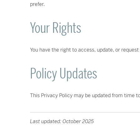
prefer.
Your Rights
You have the right to access, update, or request
Policy Updates
This Privacy Policy may be updated from time to
Last updated: October 2025