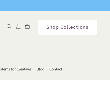
Shop Collections
stems for Creatives
Blog
Contact