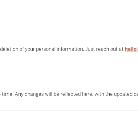
 deletion of your personal information. Just reach out at
hello
 time. Any changes will be reflected here, with the updated d