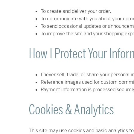
To create and deliver your order.
To communicate with you about your comm
To send occasional updates or announcemen
To improve the site and your shopping exp
How I Protect Your Infor
I never sell, trade, or share your personal 
Reference images used for custom commissi
Payment information is processed securely t
Cookies & Analytics
This site may use cookies and basic analytics to