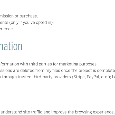
ission or purchase.
ts (only if you’ve opted in).
erience.
mation
information with third parties for marketing purposes.
ons are deleted from my files once the project is complete an
hrough trusted third-party providers (Stripe, PayPal, etc.); I 
 understand site traffic and improve the browsing experience. 