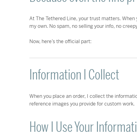
At The Tethered Line, your trust matters. When y
my own. No spam, no selling your info, no creepy 
Now, here’s the official part:
Information I Collect
When you place an order, I collect the informatio
reference images you provide for custom work.
How I Use Your Informat